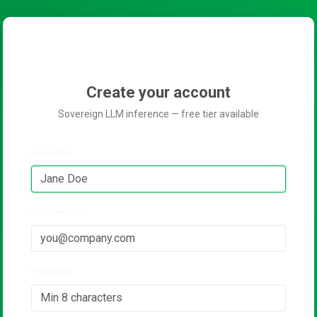
Create your account
Sovereign LLM inference — free tier available
Full name
Email address
Password