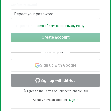
Confirm Password
I agree to the
Terms of Service
and
Privacy Policy
Create account
or sign up with
Sign up with Google
Sign up with GitHub
Agree to the Terms of Service to enable SSO
Already have an account?
Sign in