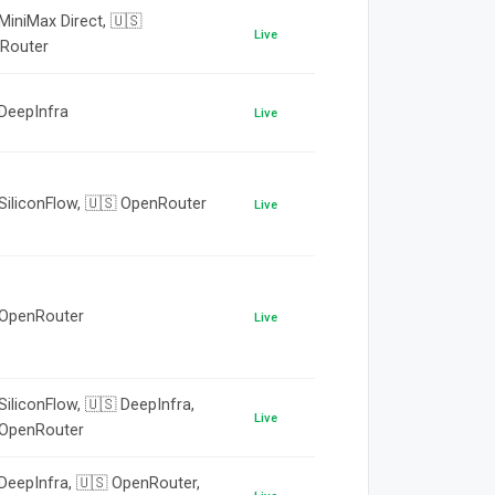
MiniMax Direct, 🇺🇸
Live
Router
 DeepInfra
Live
SiliconFlow, 🇺🇸 OpenRouter
Live
 OpenRouter
Live
SiliconFlow, 🇺🇸 DeepInfra,
Live
 OpenRouter
DeepInfra, 🇺🇸 OpenRouter,