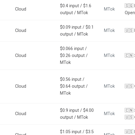
$0.4 input / $1.6
🇸🇬 
Cloud
MTok
output / MTok
Open
$0.09 input / $0.1
Cloud
MTok
🇺🇸
output / MTok
$0.066 input /
Cloud
$0.26 output /
MTok
🇨🇳 
MTok
$0.56 input /
Cloud
$0.64 output /
MTok
🇺🇸
MTok
$0.9 input / $4.00
🇨🇳 
Cloud
MTok
output / MTok
🇺🇸
$1.05 input / $3.5
🇺🇸 