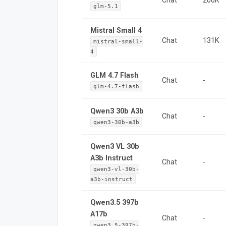
Chat
200K
glm-5.1
Mistral Small 4
Chat
131K
mistral-small-
4
GLM 4.7 Flash
Chat
-
glm-4.7-flash
Qwen3 30b A3b
Chat
-
qwen3-30b-a3b
Qwen3 VL 30b
A3b Instruct
Chat
-
qwen3-vl-30b-
a3b-instruct
Qwen3.5 397b
A17b
Chat
-
qwen3.5-397b-