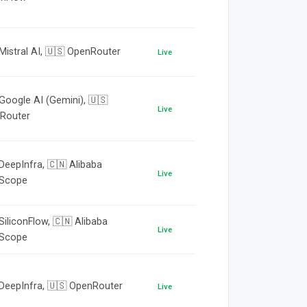
Mistral AI, 🇺🇸 OpenRouter
Live
Google AI (Gemini), 🇺🇸
Live
Router
DeepInfra, 🇨🇳 Alibaba
Live
Scope
SiliconFlow, 🇨🇳 Alibaba
Live
Scope
 DeepInfra, 🇺🇸 OpenRouter
Live