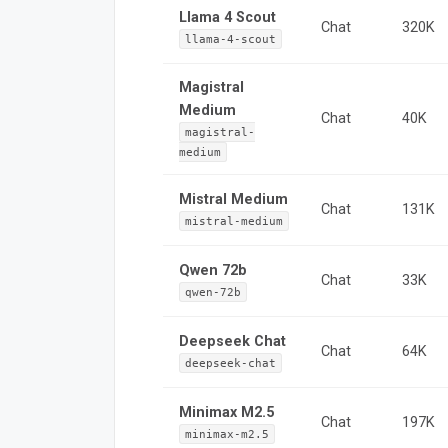
Llama 4 Scout
Chat
320K
llama-4-scout
Magistral
Medium
Chat
40K
magistral-
medium
Mistral Medium
Chat
131K
mistral-medium
Qwen 72b
Chat
33K
qwen-72b
Deepseek Chat
Chat
64K
deepseek-chat
Minimax M2.5
Chat
197K
minimax-m2.5