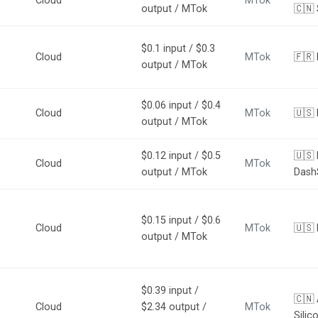
Cloud
MTok
output / MTok
🇨🇳 
$0.1 input / $0.3
Cloud
MTok
🇫🇷 
output / MTok
$0.06 input / $0.4
Cloud
MTok
🇺🇸 
output / MTok
$0.12 input / $0.5
🇺🇸 
Cloud
MTok
output / MTok
Dash
$0.15 input / $0.6
Cloud
MTok
🇺🇸 
output / MTok
$0.39 input /
🇨🇳
Cloud
$2.34 output /
MTok
Silic