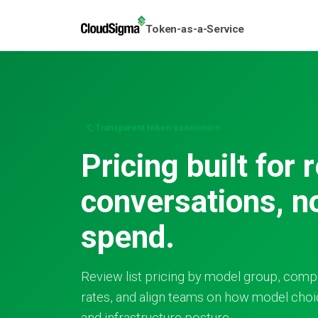
Token-as-a-Service
Transparent token economics
Pricing built for 
conversations, n
spend.
Review list pricing by model group, comp
rates, and align teams on how model choic
and infrastructure posture.