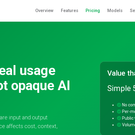
Overview
Features
Pricing
Models
Se
real usage
Value th
ot opaque AI
Simple 
No com
Per-mo
are input and output
Public v
Volume
e affects cost, context,