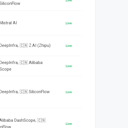
Live
SiliconFlow
Mistral AI
Live
DeepInfra, 🇨🇳 Z.AI (Zhipu)
Live
DeepInfra, 🇨🇳 Alibaba
Live
Scope
DeepInfra, 🇨🇳 SiliconFlow
Live
 Alibaba DashScope, 🇨🇳
Live
onFlow