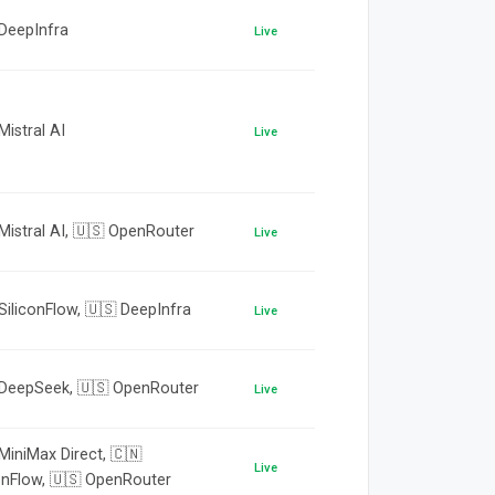
 DeepInfra
Live
Mistral AI
Live
Mistral AI, 🇺🇸 OpenRouter
Live
SiliconFlow, 🇺🇸 DeepInfra
Live
 DeepSeek, 🇺🇸 OpenRouter
Live
MiniMax Direct, 🇨🇳
Live
onFlow, 🇺🇸 OpenRouter