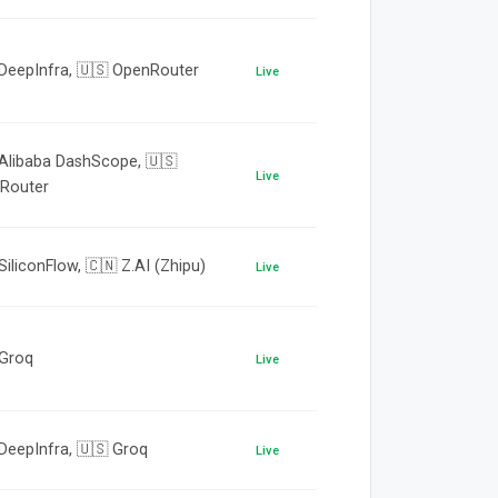
 DeepInfra, 🇺🇸 OpenRouter
Live
 Alibaba DashScope, 🇺🇸
Live
Router
SiliconFlow, 🇨🇳 Z.AI (Zhipu)
Live
 Groq
Live
DeepInfra, 🇺🇸 Groq
Live