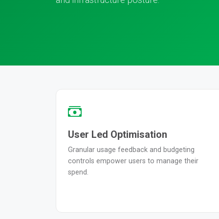
User Led Optimisation
Granular usage feedback and budgeting
controls empower users to manage their
spend.