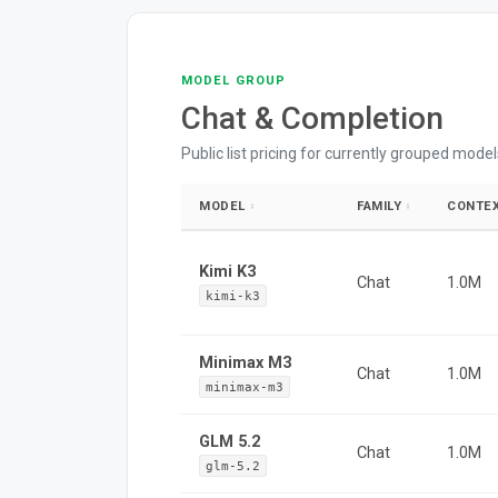
MODEL GROUP
Chat & Completion
Public list pricing for currently grouped model
MODEL
FAMILY
CONTE
↕
↕
Kimi K3
Chat
1.0M
kimi-k3
Minimax M3
Chat
1.0M
minimax-m3
GLM 5.2
Chat
1.0M
glm-5.2