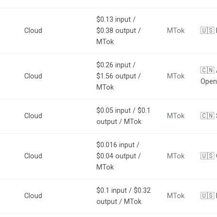
$0.13 input /
Cloud
$0.38 output /
MTok
🇺🇸
MTok
$0.26 input /
🇨🇳
Cloud
$1.56 output /
MTok
Open
MTok
$0.05 input / $0.1
Cloud
MTok
🇨🇳 
output / MTok
$0.016 input /
Cloud
$0.04 output /
MTok
🇺🇸
MTok
$0.1 input / $0.32
Cloud
MTok
🇺🇸 
output / MTok