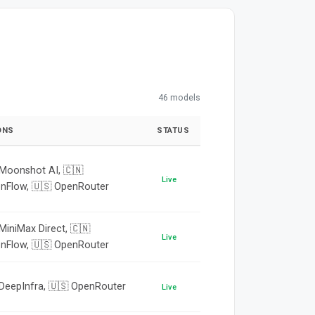
46 models
ONS
STATUS
 Moonshot AI, 🇨🇳
Live
onFlow, 🇺🇸 OpenRouter
MiniMax Direct, 🇨🇳
Live
onFlow, 🇺🇸 OpenRouter
 DeepInfra, 🇺🇸 OpenRouter
Live