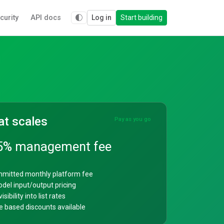
curity
API docs
Log in
Start building
at scales
Pay as you go
5% management fee
mitted monthly platform fee
del input/output pricing
isibility into list rates
 based discounts available