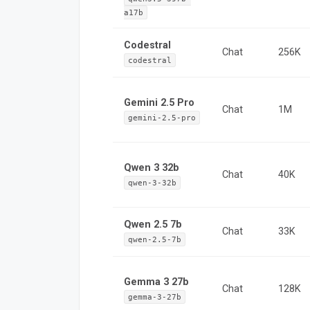
a17b
Codestral
Chat
256K
codestral
Gemini 2.5 Pro
Chat
1M
gemini-2.5-pro
Qwen 3 32b
Chat
40K
qwen-3-32b
Qwen 2.5 7b
Chat
33K
qwen-2.5-7b
Gemma 3 27b
Chat
128K
gemma-3-27b