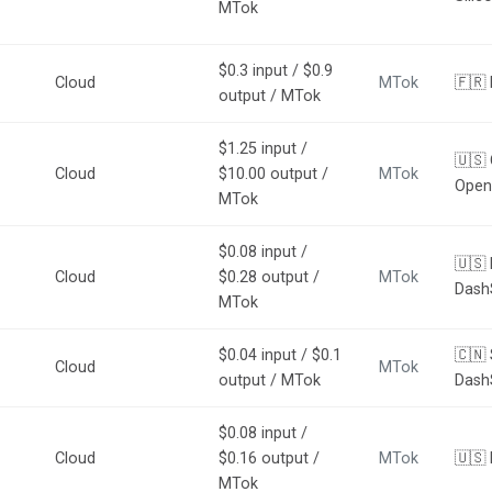
MTok
$0.3 input / $0.9
Cloud
MTok
🇫🇷 
output / MTok
$1.25 input /
🇺🇸 
Cloud
$10.00 output /
MTok
Open
MTok
$0.08 input /
🇺🇸 
Cloud
$0.28 output /
MTok
Dash
MTok
$0.04 input / $0.1
🇨🇳 
Cloud
MTok
output / MTok
Dash
$0.08 input /
Cloud
$0.16 output /
MTok
🇺🇸
MTok