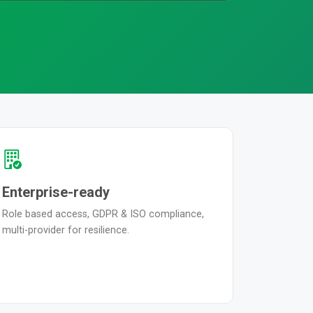
Enterprise-ready
Role based access, GDPR & ISO compliance,
multi-provider for resilience.