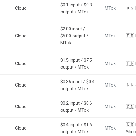
$0.1 input / $0.3
Cloud
MTok
🇺🇸
output / MTok
$2.00 input /
Cloud
$5.00 output /
MTok
🇫🇷 
MTok
$1.5 input / $7.5
Cloud
MTok
🇫🇷 
output / MTok
$0.36 input / $0.4
Cloud
MTok
🇨🇳 
output / MTok
$0.2 input / $0.6
Cloud
MTok
🇨🇳
output / MTok
$0.4 input / $1.6
🇸🇬 
Cloud
MTok
output / MTok
Silic