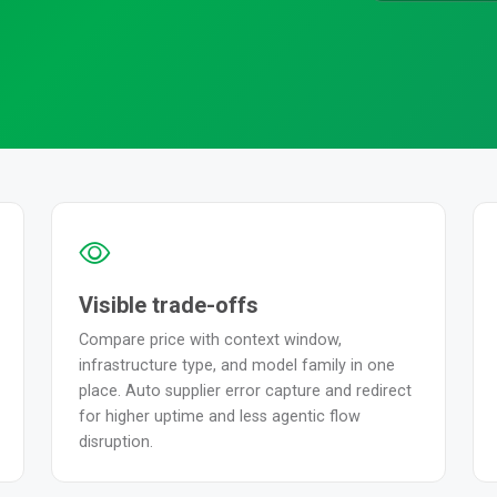
Visible trade-offs
Compare price with context window,
infrastructure type, and model family in one
place. Auto supplier error capture and redirect
for higher uptime and less agentic flow
disruption.