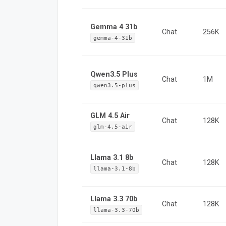
Gemma 4 31b
Chat
256K
gemma-4-31b
Qwen3.5 Plus
Chat
1M
qwen3.5-plus
GLM 4.5 Air
Chat
128K
glm-4.5-air
Llama 3.1 8b
Chat
128K
llama-3.1-8b
Llama 3.3 70b
Chat
128K
llama-3.3-70b