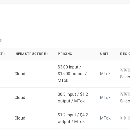
s.
XT
INFRASTRUCTURE
PRICING
UNIT
REGI
↕
↕
↕
↕
$3.00 input /
🇸🇬
Cloud
$15.00 output /
MTok
Silic
MTok
$0.3 input / $1.2
🇸🇬 
Cloud
MTok
output / MTok
Silic
$1.2 input / $4.2
Cloud
MTok
🇺🇸
output / MTok