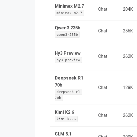
Minimax M2.7
Chat
204K
minimax-m2.7
Qwen3 235b
Chat
256K
qwen3-235b
Hy3 Preview
Chat
262K
hy3-preview
Deepseek R1
70b
Chat
128K
deepseek-r1-
70b
Kimi K2.6
Chat
262K
kimi-k2.6
GLM 5.1